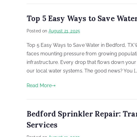
Top 5 Easy Ways to Save Water
Posted on
August 21, 2025
Top 5 Easy Ways to Save Water in Bedford, TX Wat
faces mounting pressure from growing populati
infrastructure. Every drop that flows down your
our local water systems. The good news? You […
Read More
Bedford Sprinkler Repair: Tr
Services