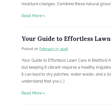
moisture changes. Combine these natural grou
Read More
Your Guide to Effortless Lawn
Posted on
February 17, 2026
Your Guide to Effortless Lawn Care in Bedford A 
but keeping it vibrant requires a healthy irrigat
it can lead to dry patches, water waste, and a lot
understand that you […]
Read More