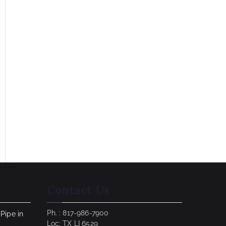
Contact Us
Ph. : 817-986-7900
 Pipe in
Loc: TX LI 6529