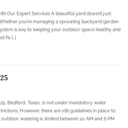
th Our Expert Services A beautiful yard doesn’t just
e. Whether you’re managing a sprawling backyard garden
r system is key to keeping your outdoor space healthy and
t fix […]
025
025, Bedford, Texas, is not under mandatory water
estrictions. However, there are still guidelines in place to
 outdoor watering is limited between 10 AM and 6 PM