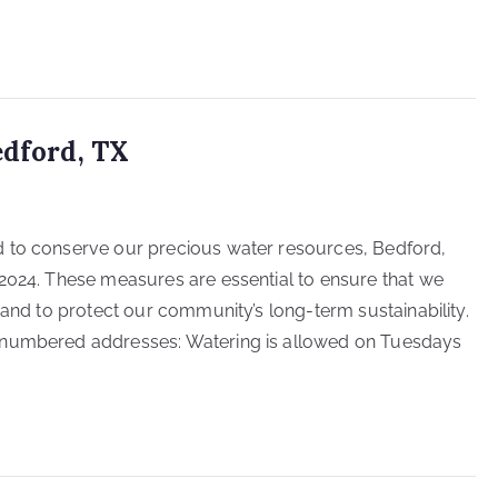
edford, TX
d to conserve our precious water resources, Bedford,
2024. These measures are essential to ensure that we
 and to protect our community’s long-term sustainability.
-numbered addresses: Watering is allowed on Tuesdays