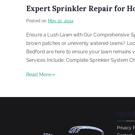
Expert Sprinkler Repair for 
Posted on
May 22, 2024
Ensure a Lush Lawn with Our Comprehensive Spri
brown patches or unevenly watered lawns? Look n
Bedford are here to ensure your lawn remains v
Services Include: Complete Sprinkler System Ch
Read More
Quic
Privacy 