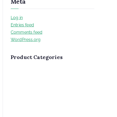
Meta
Log in
Entries feed
Comments feed
WordPress.org
Product Categories