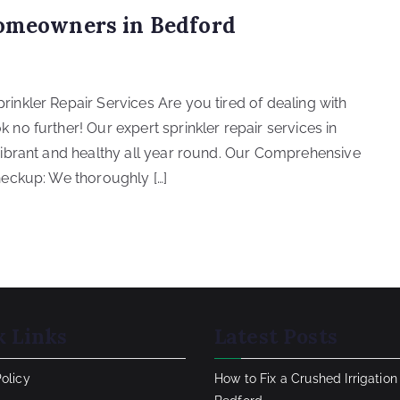
Homeowners in Bedford
nkler Repair Services Are you tired of dealing with
o further! Our expert sprinkler repair services in
ibrant and healthy all year round. Our Comprehensive
eckup: We thoroughly […]
k Links
Latest Posts
Policy
How to Fix a Crushed Irrigation