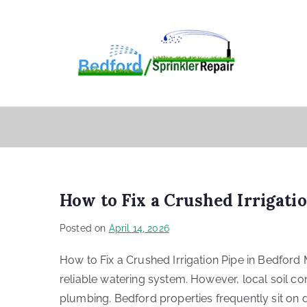
How to Fix a Crushed Irrigati
Posted on
April 14, 2026
How to Fix a Crushed Irrigation Pipe in Bedford 
reliable watering system. However, local soil c
plumbing. Bedford properties frequently sit on de