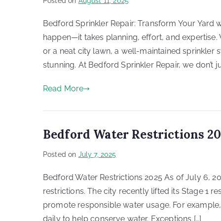
Posted on
August 11, 2025
Bedford Sprinkler Repair: Transform Your Yard wi
happen—it takes planning, effort, and expertis
or a neat city lawn, a well-maintained sprinkle
stunning. At Bedford Sprinkler Repair, we don’t jus
Read More
Bedford Water Restrictions 2
Posted on
July 7, 2025
Bedford Water Restrictions 2025 As of July 6, 2
restrictions. The city recently lifted its Stage 1 r
promote responsible water usage. For example,
daily to help conserve water. Exceptions […]