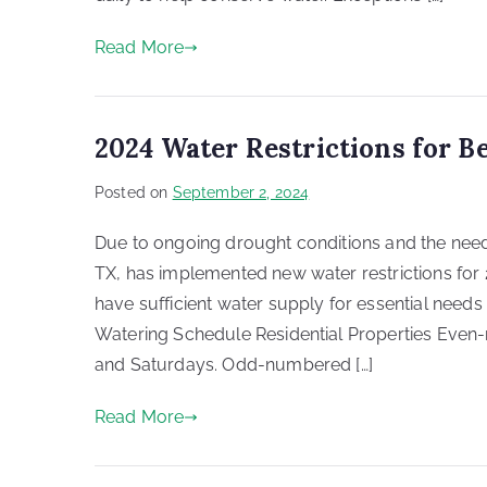
Read More
2024 Water Restrictions for B
Posted on
September 2, 2024
Due to ongoing drought conditions and the nee
TX, has implemented new water restrictions for 
have sufficient water supply for essential needs
Watering Schedule Residential Properties Even
and Saturdays. Odd-numbered […]
Read More