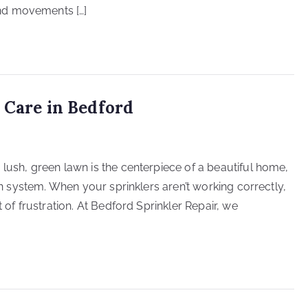
nd movements […]
 Care in Bedford
lush, green lawn is the centerpiece of a beautiful home,
ion system. When your sprinklers aren’t working correctly,
 of frustration. At Bedford Sprinkler Repair, we