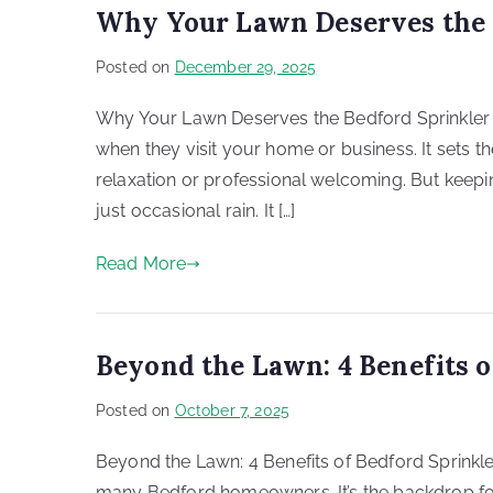
Why Your Lawn Deserves the 
Posted on
December 29, 2025
Why Your Lawn Deserves the Bedford Sprinkler Re
when they visit your home or business. It sets t
relaxation or professional welcoming. But keepi
just occasional rain. It […]
Read More
Beyond the Lawn: 4 Benefits o
Posted on
October 7, 2025
Beyond the Lawn: 4 Benefits of Bedford Sprinkler
many Bedford homeowners. It’s the backdrop for