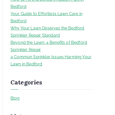
Bedford
Your Guide to Effortless Lawn Care in
Bedford
Why Your Lawn Deserves the Bedford
Sprinkler Repair Standard
Beyond the Lawn: 4 Benefits of Bedford
Sprinkler Repair
4 Common Sprinkler Issues Harming Your
Lawn in Bedford
Categories
Blog