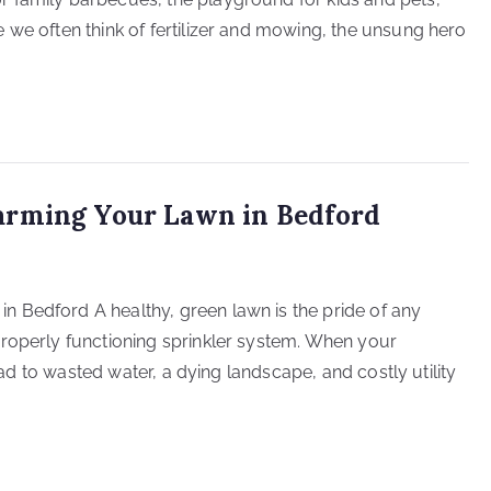
 we often think of fertilizer and mowing, the unsung hero
arming Your Lawn in Bedford
 Bedford A healthy, green lawn is the pride of any
properly functioning sprinkler system. When your
lead to wasted water, a dying landscape, and costly utility