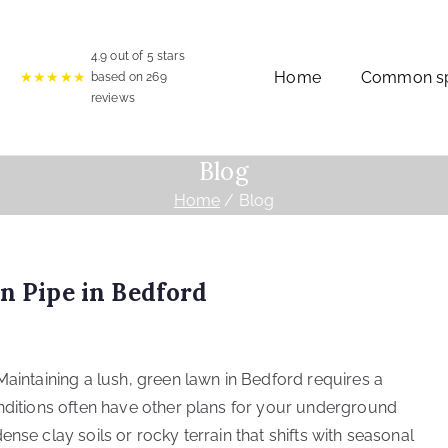
4.9
out of 5 stars
Home
Common spr
★★★★★
based on
269
reviews
Blog
Home
Blog
on Pipe in Bedford
Maintaining a lush, green lawn in Bedford requires a
onditions often have other plans for your underground
nse clay soils or rocky terrain that shifts with seasonal