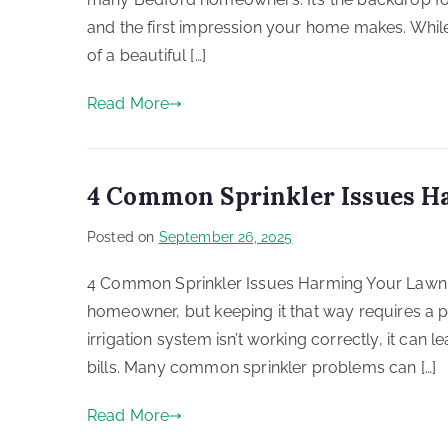
and the first impression your home makes. While
of a beautiful […]
Read More
4 Common Sprinkler Issues H
Posted on
September 26, 2025
4 Common Sprinkler Issues Harming Your Lawn in
homeowner, but keeping it that way requires a 
irrigation system isn’t working correctly, it can 
bills. Many common sprinkler problems can […]
Read More