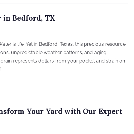
 in Bedford, TX
er is life. Yet in Bedford, Texas, this precious resource
ons, unpredictable weather patterns, and aging
 drain represents dollars from your pocket and strain on
]
ansform Your Yard with Our Expert