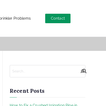
Contact
inkler Problems
Recent Posts
How to Fix a Crushed Irrigation Pipe in