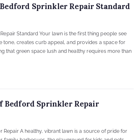
Bedford Sprinkler Repair Standard
pair Standard Your lawn is the first thing people see
he tone, creates curb appeal, and provides a space for
ng that green space lush and healthy requires more than
f Bedford Sprinkler Repair
 Repair A healthy, vibrant lawn is a source of pride for
 family barbecues, the playground for kids and pets,