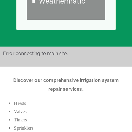
Weathermatic
Error connecting to main site.
Discover our comprehensive irrigation system
repair services.
Heads
Valves
Timers
Sprinklers