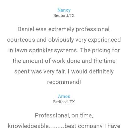
Nancy
Bedford,TX
Daniel was extremely professional,
courteous and obviously very experienced
in lawn sprinkler systems. The pricing for
the amount of work done and the time
spent was very fair. I would definitely
recommend!
Amos
Bedford, TX
Professional, on time,
knowledgeable.........best company I have