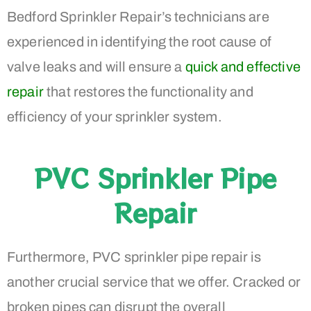
Bedford Sprinkler Repair’s technicians are
experienced in identifying the root cause of
valve leaks and will ensure a
quick and effective
repair
that restores the functionality and
efficiency of your sprinkler system.
PVC Sprinkler Pipe
Repair
Furthermore, PVC sprinkler pipe repair is
another crucial service that we offer. Cracked or
broken pipes can disrupt the overall