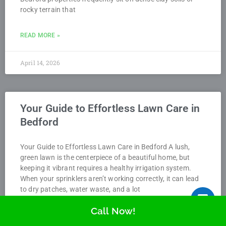
rocky terrain that
READ MORE »
April 14, 2026
Your Guide to Effortless Lawn Care in
Bedford
Your Guide to Effortless Lawn Care in Bedford A lush,
green lawn is the centerpiece of a beautiful home, but
keeping it vibrant requires a healthy irrigation system.
When your sprinklers aren’t working correctly, it can lead
to dry patches, water waste, and a lot
Call Now!
READ MORE »