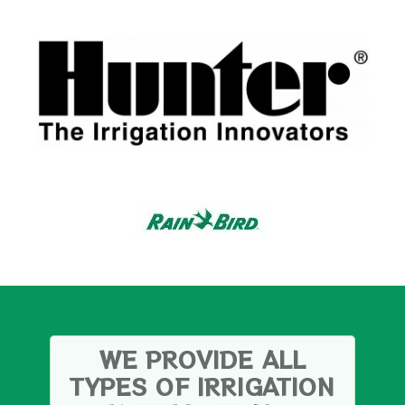
WE PROVIDE ALL
TYPES OF IRRIGATION