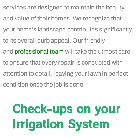
services are designed to maintain the beauty
and value of their homes. We recognize that
your home’s landscape contributes significantly
to its overall curb appeal. Our friendly
and
professional team
will take the utmost care
to ensure that every repair is conducted with
attention to detail, leaving your lawn in perfect
condition once the job is done.
Check-ups on your
Irrigation System