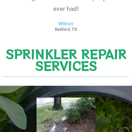
ever had!
Wilmer
Bedford, TX
SPRINKLER REPAIR
SERVICES