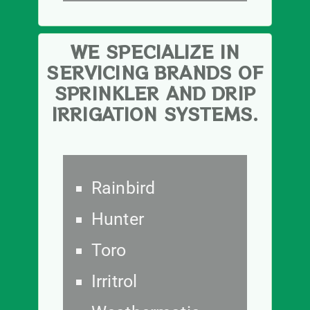
WE SPECIALIZE IN
SERVICING BRANDS OF
SPRINKLER AND DRIP
IRRIGATION SYSTEMS.
Rainbird
Hunter
Toro
Irritrol