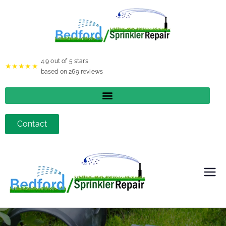
4.9
out of 5 stars
★★★★★
based on
269
reviews
Contact
Bedfor
d