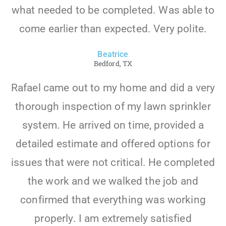
what needed to be completed. Was able to
come earlier than expected. Very polite.
Beatrice
Bedford, TX
Rafael came out to my home and did a very
thorough inspection of my lawn sprinkler
system. He arrived on time, provided a
detailed estimate and offered options for
issues that were not critical. He completed
the work and we walked the job and
confirmed that everything was working
properly. I am extremely satisfied