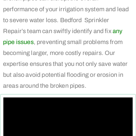
performance of your irrigation system and lead
to severe water loss. Bedford Sprinkler
Repair’s team can swiftly identify and fix
any
pipe issues
, preventing small problems from
becoming larger, more costly repairs. Our
expertise ensures that you not only save water
but also avoid potential flooding or erosion in
areas around the broken pipes.