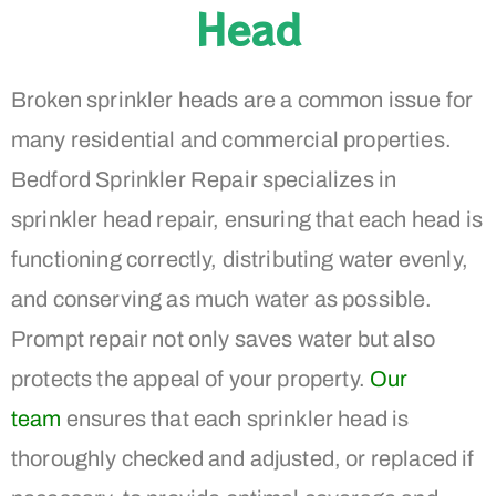
Head
Broken sprinkler heads are a common issue for
many residential and commercial properties.
Bedford Sprinkler Repair specializes in
sprinkler head repair, ensuring that each head is
functioning correctly, distributing water evenly,
and conserving as much water as possible.
Prompt repair not only saves water but also
protects the appeal of your property.
Our
team
ensures that each sprinkler head is
thoroughly checked and adjusted, or replaced if