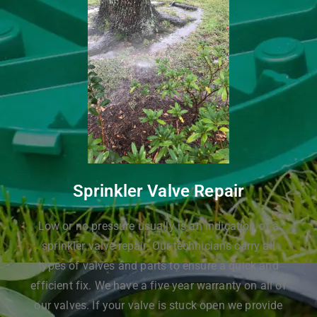
Sprinkler Valve Repair
Low or no pressure usually is an indication of a
sprinkler valve repair. Our technicians carry all
types of valves and parts to ensure a quick and
efficient fix. We have a five year warranty on all of
our valves. If your valve is stuck open we provide