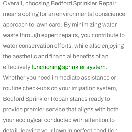
Overall, choosing Bedford Sprinkler Repair
means opting for an environmental conscience
approach to lawn care. By minimizing water
waste through expert repairs, you contribute to
water conservation efforts, while also enjoying
the aesthetic and financial benefits of an
effectively
functioning sprinkler system
.
Whether you need immediate assistance or
routine check-ups on your irrigation system,
Bedford Sprinkler Repair stands ready to
provide premier service that aligns with both
your ecological conducted with attention to
detail, leaving your lawn in perfect condition