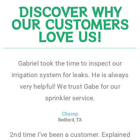
DISCOVER WHY
OUR CUSTOMERS
LOVE US!
Gabriel took the time to inspect our
irrigation system for leaks. He is always
very helpful! We trust Gabe for our
sprinkler service.
Champ
Bedford, TX
2nd time I’ve been a customer. Explained