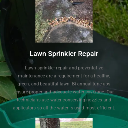
Lawn Sprinkler Repair
Lawn sprinkler repair and preventative
maintenance are a requirement for a healthy,
green, and beautiful lawn. Bi-annual tune-ups
ensure proper and adequate water coverage. Our
technicians use water conserving nozzles and
applicators so all the water is used most efficient.