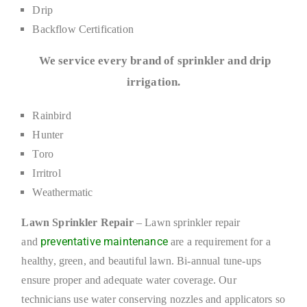
Drip
Backflow Certification
We service every brand of sprinkler and drip
irrigation.
Rainbird
Hunter
Toro
Irritrol
Weathermatic
Lawn Sprinkler Repair
– Lawn sprinkler repair
preventative maintenance
and
are a requirement for a
healthy, green, and beautiful lawn. Bi-annual tune-ups
ensure proper and adequate water coverage. Our
technicians use water conserving nozzles and applicators so