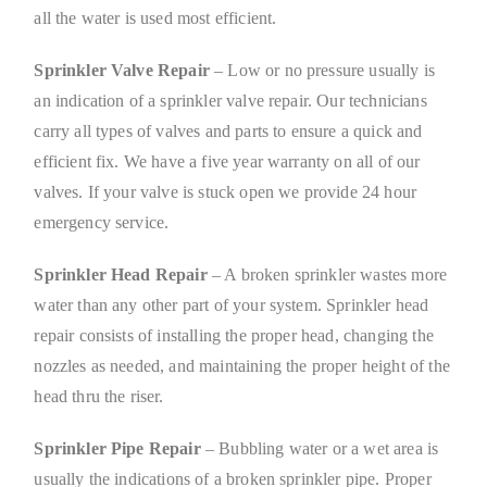
all the water is used most efficient.
Sprinkler Valve Repair
– Low or no pressure usually is
an indication of a sprinkler valve repair. Our technicians
carry all types of valves and parts to ensure a quick and
efficient fix. We have a five year warranty on all of our
valves. If your valve is stuck open we provide 24 hour
emergency service.
Sprinkler Head Repair
– A broken sprinkler wastes more
water than any other part of your system. Sprinkler head
repair consists of installing the proper head, changing the
nozzles as needed, and maintaining the proper height of the
head thru the riser.
Sprinkler Pipe Repair
– Bubbling water or a wet area is
usually the indications of a broken sprinkler pipe. Proper