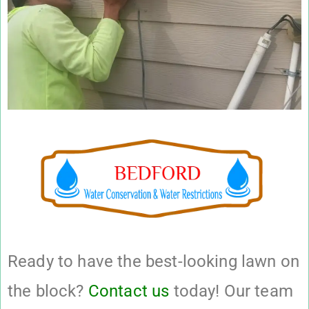
Ready to have the best-looking lawn on
the block?
Contact us
today! Our team