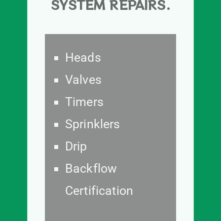
SYSTEM REPAIRS.
Heads
Valves
Timers
Sprinklers
Drip
Backflow
Certification