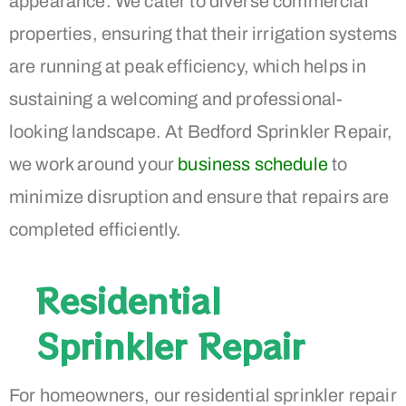
appearance. We cater to diverse commercial
properties, ensuring that their irrigation systems
are running at peak efficiency, which helps in
sustaining a welcoming and professional-
looking landscape. At Bedford Sprinkler Repair,
we work around your
business schedule
to
minimize disruption and ensure that repairs are
completed efficiently.
Residential
Sprinkler Repair
For homeowners, our residential sprinkler repair