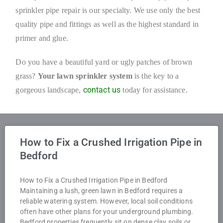
sprinkler pipe repair is our specialty. We use only the best
quality pipe and fittings as well as the highest standard in
primer and glue.
Do you have a beautiful yard or ugly patches of brown
grass?
Your lawn sprinkler
system
is the key to a
contact us
gorgeous landscape,
today for assistance.
How to Fix a Crushed Irrigation Pipe in
Bedford
How to Fix a Crushed Irrigation Pipe in Bedford
Maintaining a lush, green lawn in Bedford requires a
reliable watering system. However, local soil conditions
often have other plans for your underground plumbing.
Bedford properties frequently sit on dense clay soils or