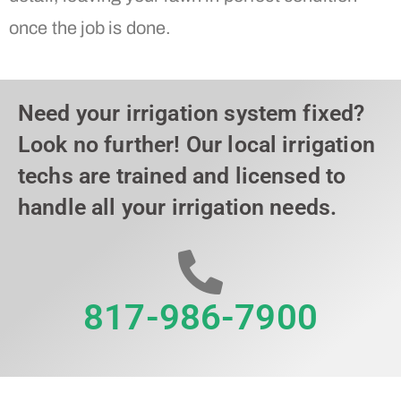
once the job is done.
Need your irrigation system fixed?
Look no further! Our local irrigation
techs are trained and licensed to
handle all your irrigation needs.
817-986-7900