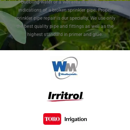
Bubbling water or a wet area is usually the
indications of a broken sprinkler pipe. Proper
sprinkler pipe repair is our specialty. We use only
the best quality pipe and fittings as well as the
highest standard in primer and glue.