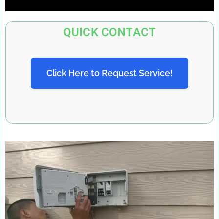
QUICK CONTACT
Click Here to Request Service!