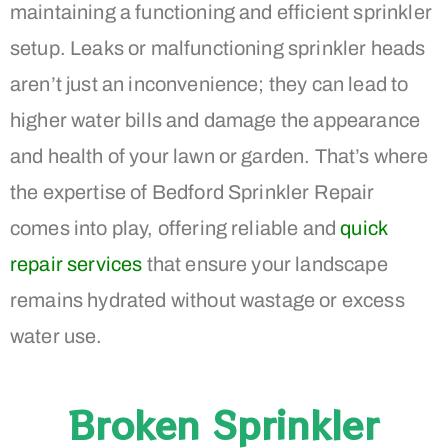
maintaining a functioning and efficient sprinkler
setup. Leaks or malfunctioning sprinkler heads
aren’t just an inconvenience; they can lead to
higher water bills and damage the appearance
and health of your lawn or garden. That’s where
the expertise of Bedford Sprinkler Repair
comes into play, offering reliable and
quick
repair services
that ensure your landscape
remains hydrated without wastage or excess
water use.
Broken Sprinkler