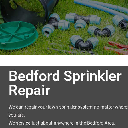
Sprinkl
er
Repair
Bedford Sprinkler
Repair
We can repair your lawn sprinkler system no matter where
you are.
We service just about anywhere in the Bedford Area.