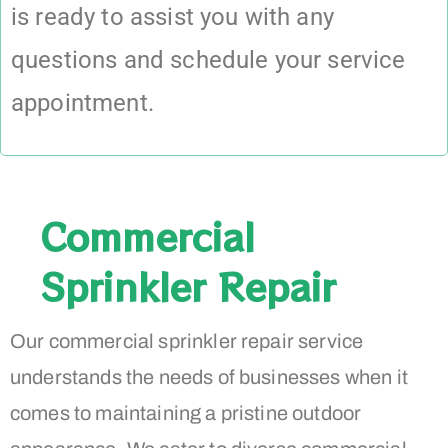
is ready to assist you with any
questions and schedule your service
appointment.
Commercial
Sprinkler Repair
Our commercial sprinkler repair service
understands the needs of businesses when it
comes to maintaining a pristine outdoor