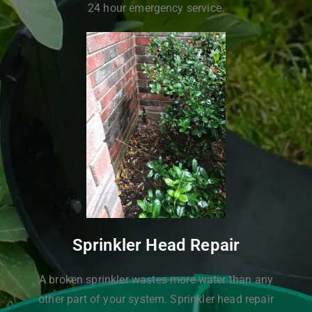
24 hour emergency service.
Sprinkler Head Repair
A broken sprinkler wastes more water than any
other part of your system. Sprinkler head repair