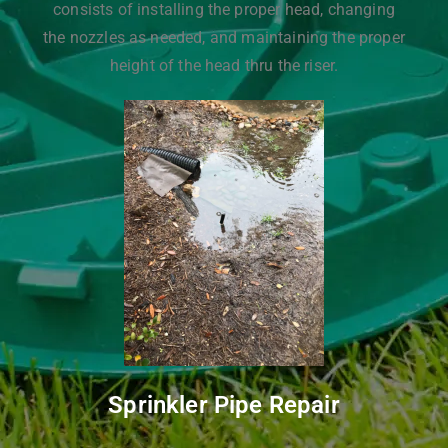
consists of installing the proper head, changing
the nozzles as needed, and maintaining the proper
height of the head thru the riser.
Sprinkler Pipe Repair