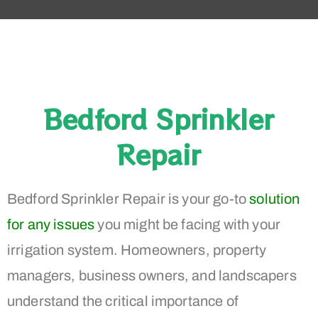
Bedford Sprinkler
Repair
Bedford Sprinkler Repair is your go-to
solution
for any issues
you might be facing with your
irrigation system. Homeowners, property
managers, business owners, and landscapers
understand the critical importance of