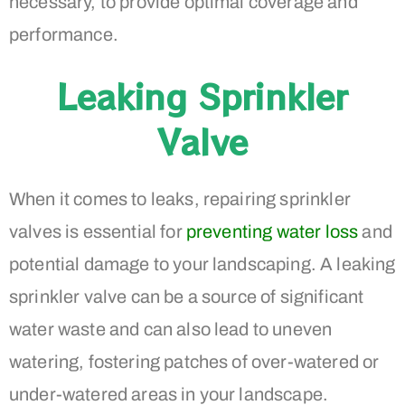
necessary, to provide optimal coverage and
performance.
Leaking Sprinkler
Valve
When it comes to leaks, repairing sprinkler
valves is essential for
preventing water loss
and
potential damage to your landscaping. A leaking
sprinkler valve can be a source of significant
water waste and can also lead to uneven
watering, fostering patches of over-watered or
under-watered areas in your landscape.